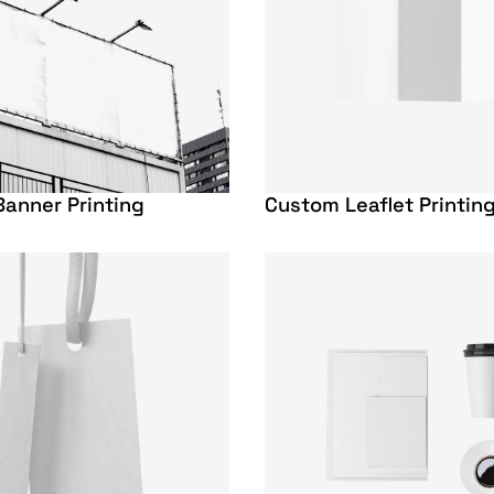
anner Printing
Custom Leaflet Printin