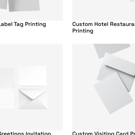
abel Tag Printing
Custom Hotel Restaur
Printing
reetings Invitation
Custom Visiting Card Pr