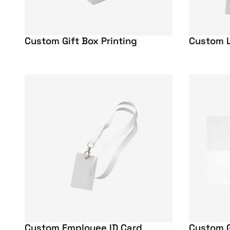
Custom Gift Box Printing
Custom L
Custom Employee ID Card
Custom G