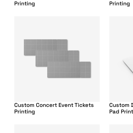
Printing
Printing
Custom Concert Event Tickets
Custom 
Printing
Pad Prin