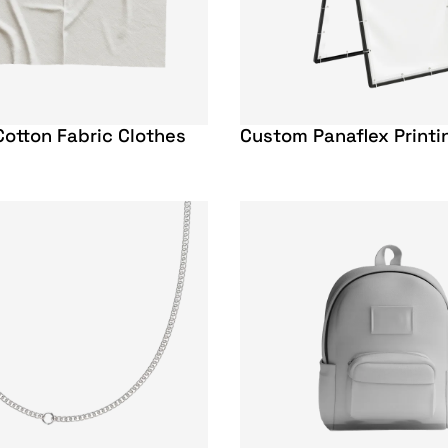
otton Fabric Clothes
Custom Panaflex Printi