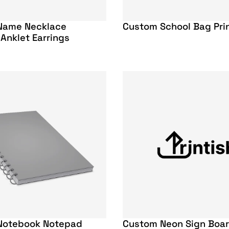
Name Necklace
Custom School Bag Pri
 Anklet Earrings
Notebook Notepad
Custom Neon Sign Boa