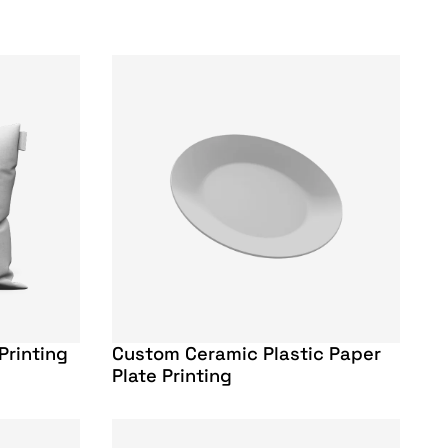
Printing
Custom Ceramic Plastic Paper
Plate Printing