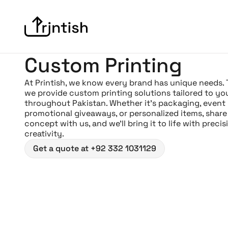
Custom Printing
At Printish, we know every brand has unique needs.
we provide custom printing solutions tailored to yo
throughout Pakistan. Whether it’s packaging, event
promotional giveaways, or personalized items, share
concept with us, and we’ll bring it to life with preci
creativity.
Get a quote at +92 332 1031129