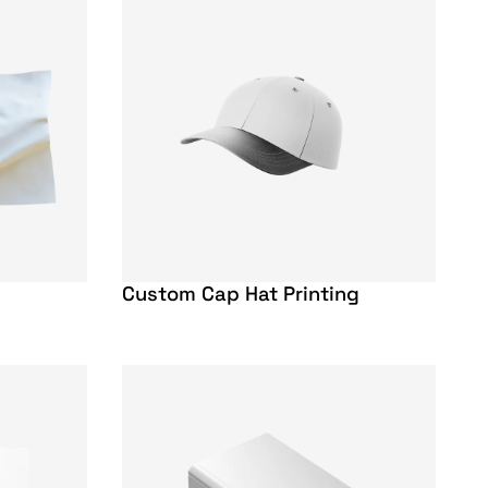
Custom Cap Hat Printing