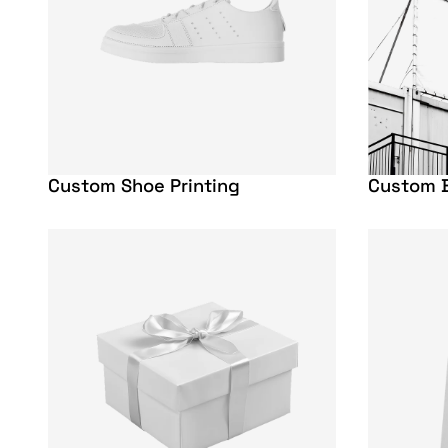
Custom Shoe Printing
Custom B