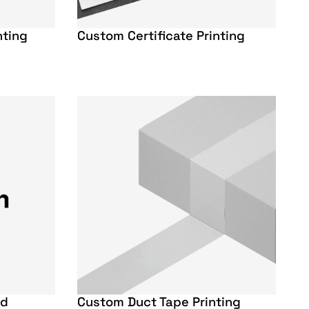
nting
Custom Certificate Printing
rd
Custom Duct Tape Printing