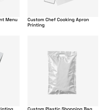
ant Menu
Custom Chef Cooking Apron
Printing
inting
Custom Plastic Shopping Bag