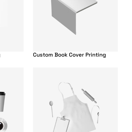
g
Custom Book Cover Printing