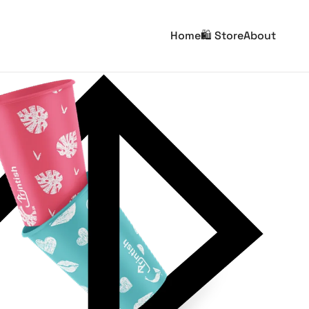
Home
🛍️ Store
About