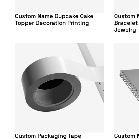
Custom Name Cupcake Cake
Custom 
Topper Decoration Printing
Bracelet
Jewelry
Custom Packaging Tape
Custom 