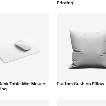
Printing
Desk Table Mat Mouse
Custom Cushion Pillow 
ting