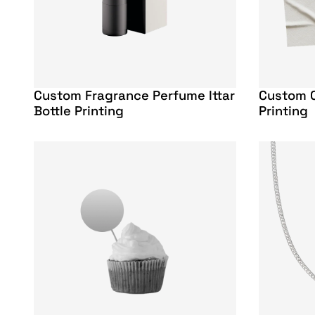
Custom Fragrance Perfume Ittar
Custom C
Bottle Printing
Printing