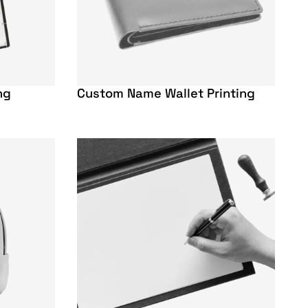
ng
Custom Name Wallet Printing