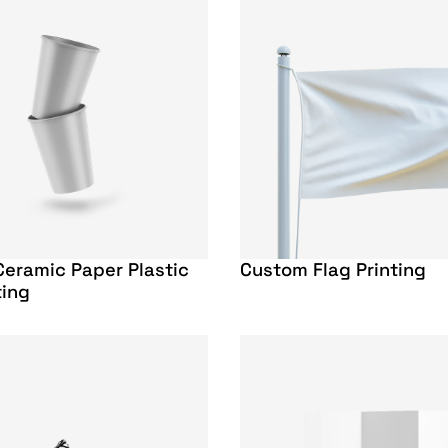
eramic Paper Plastic
Custom Flag Printing
ting