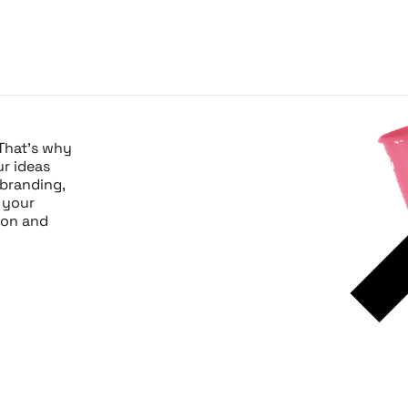
 That’s why
ur ideas
 branding,
 your
sion and