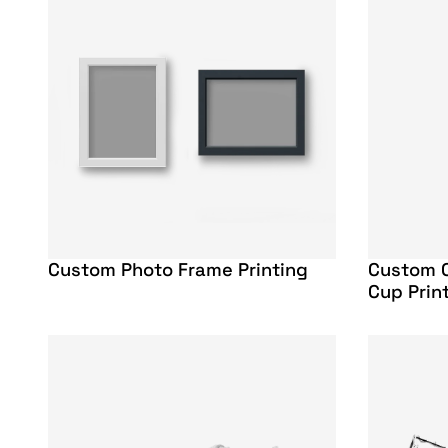
Custom Photo Frame Printing
Custom C
Cup Prin