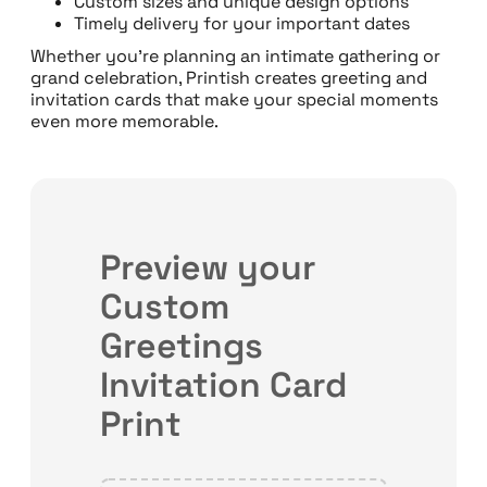
Custom sizes and unique design options
Timely delivery for your important dates
Whether you’re planning an intimate gathering or
grand celebration, Printish creates greeting and
invitation cards that make your special moments
even more memorable.
Preview your
Custom
Greetings
Invitation Card
Print