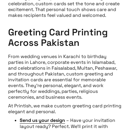
celebration, custom cards set the tone and create
excitement. That personal touch shows care and
makes recipients feel valued and welcomed.
Greeting Card Printing
Across Pakistan
From wedding venues in Karachi to birthday
parties in Lahore, corporate events in Islamabad,
and celebrations in Faisalabad, Multan, Peshawar,
and throughout Pakistan, custom greeting and
invitation cards are essential for memorable
events. They’re personal, elegant, and work
perfectly for weddings, parties, religious
ceremonies, and business events.
At Printish, we make custom greeting card printing
elegant and personal.
Send us your design
– Have your invitation
layout ready? Perfect. We’ll print it with