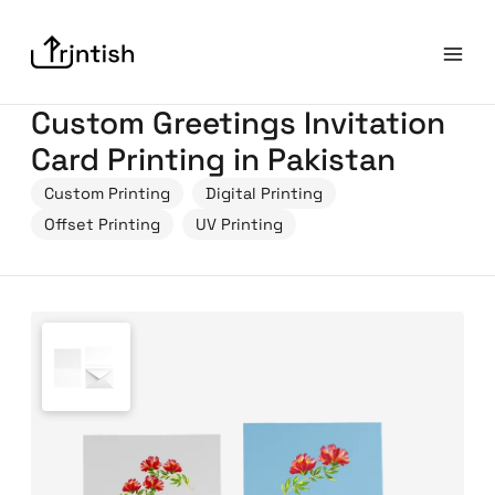
Custom Greetings Invitation
Card Printing in Pakistan
Custom Printing
Digital Printing
Offset Printing
UV Printing