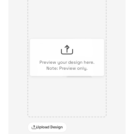
Preview your design here.
Note: Preview only.
Upload Design