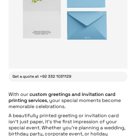
Get a quote at +92 332 1031129
With our
custom greetings and invitation card
printing services
, your special moments become
memorable celebrations.
A beautifully printed greeting or invitation card
isn’t just paper, it’s the first impression of your
special event. Whether you’re planning a wedding,
birthday party, corporate event, or holiday