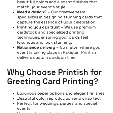
beautiful colors and elegant finishes that
match your event’s style.
Need a design?
– Our creative team
specializes in designing stunning cards that
capture the essence of your celebration.
Printing you can trust
– We use premium
cardstock and specialized printing
techniques, ensuring your cards feel
luxurious and look stunning.
Nationwide delivery
– No matter where your
event is taking place in Pakistan, Printish
delivers custom cards on time.
Why Choose Printish for
Greeting Card Printing?
Luxurious paper options and elegant finishes
Beautiful color reproduction and crisp text
Perfect for weddings, parties, and special
events