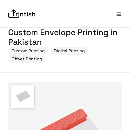
Custom Envelope Printing in
Pakistan
Custom Printing
Digital Printing
Offset Printing