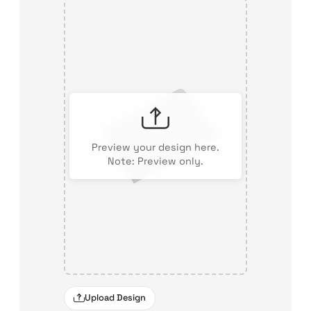
Preview your design here.
Note: Preview only.
Upload Design