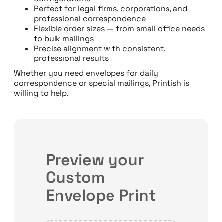
Perfect for legal firms, corporations, and
professional correspondence
Flexible order sizes — from small office needs
to bulk mailings
Precise alignment with consistent,
professional results
Whether you need envelopes for daily
correspondence or special mailings, Printish is
willing to help.
Preview your
Custom
Envelope Print