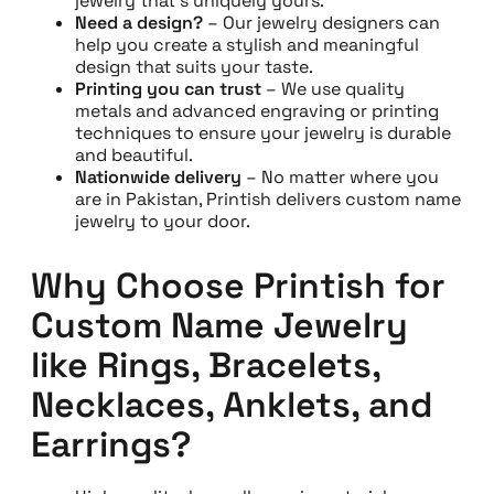
jewelry that’s uniquely yours.
Need a design?
– Our jewelry designers can
help you create a stylish and meaningful
design that suits your taste.
Printing you can trust
– We use quality
metals and advanced engraving or printing
techniques to ensure your jewelry is durable
and beautiful.
Nationwide delivery
– No matter where you
are in Pakistan, Printish delivers custom name
jewelry to your door.
Why Choose Printish for
Custom Name Jewelry
like Rings, Bracelets,
Necklaces, Anklets, and
Earrings?