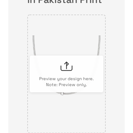
Preview your design here.
Note: Preview only.