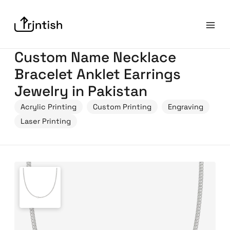
Custom Name Necklace
Bracelet Anklet Earrings
Jewelry in Pakistan
Acrylic Printing
Custom Printing
Engraving
Laser Printing