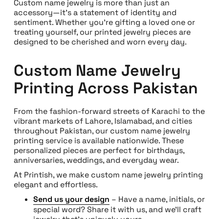
Custom name jewelry is more than just an
accessory—it’s a statement of identity and
sentiment. Whether you’re gifting a loved one or
treating yourself, our printed jewelry pieces are
designed to be cherished and worn every day.
Custom Name Jewelry
Printing Across Pakistan
From the fashion-forward streets of Karachi to the
vibrant markets of Lahore, Islamabad, and cities
throughout Pakistan, our custom name jewelry
printing service is available nationwide. These
personalized pieces are perfect for birthdays,
anniversaries, weddings, and everyday wear.
At Printish, we make custom name jewelry printing
elegant and effortless.
Send us your design
– Have a name, initials, or
special word? Share it with us, and we’ll craft