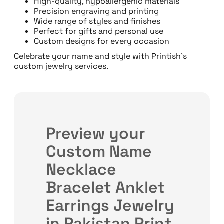
High-quality, hypoallergenic materials
Precision engraving and printing
Wide range of styles and finishes
Perfect for gifts and personal use
Custom designs for every occasion
Celebrate your name and style with Printish’s
custom jewelry services.
Preview your
Custom Name
Necklace
Bracelet Anklet
Earrings Jewelry
in Pakistan Print