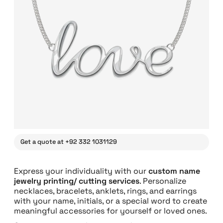
Get a quote at +92 332 1031129
Express your individuality with our
custom name
jewelry printing/ cutting services
. Personalize
necklaces, bracelets, anklets, rings, and earrings
with your name, initials, or a special word to create
meaningful accessories for yourself or loved ones.