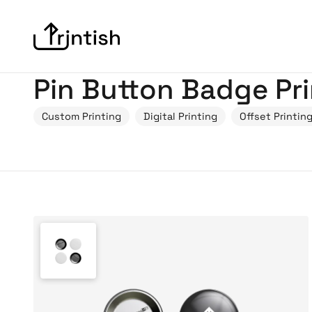
Pin Button Badge Pri
Custom Printing
Digital Printing
Offset Printin