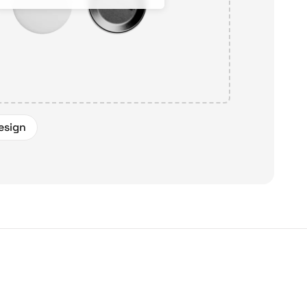
esign