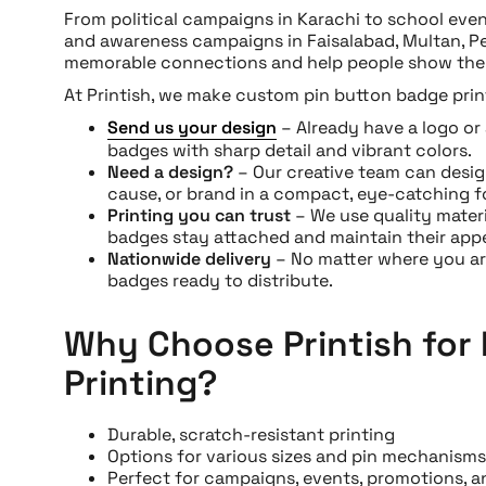
From political campaigns in Karachi to school even
and awareness campaigns in Faisalabad, Multan, P
memorable connections and help people show thei
At Printish, we make custom pin button badge print
Send us your design
– Already have a logo or 
badges with sharp detail and vibrant colors.
Need a design?
– Our creative team can desig
cause, or brand in a compact, eye-catching f
Printing you can trust
– We use quality mater
badges stay attached and maintain their app
Nationwide delivery
– No matter where you are
badges ready to distribute.
Why Choose Printish for
Printing?
Durable, scratch-resistant printing
Options for various sizes and pin mechanisms
Perfect for campaigns, events, promotions, an