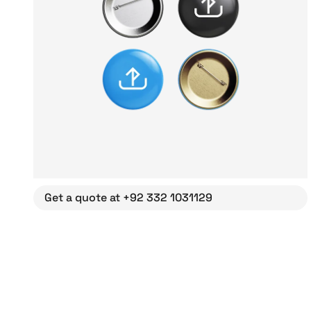
Get a quote at +92 332 1031129