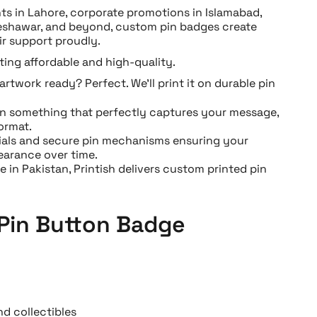
ts in Lahore, corporate promotions in Islamabad,
eshawar, and beyond, custom pin badges create
r support proudly.
ing affordable and high-quality.
artwork ready? Perfect. We’ll print it on durable pin
n something that perfectly captures your message,
ormat.
ials and secure pin mechanisms ensuring your
earance over time.
 in Pakistan, Printish delivers custom printed pin
 Pin Button Badge
d collectibles