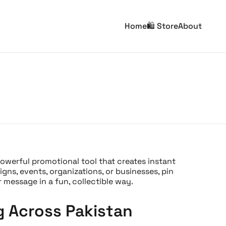
Home
🛍️ Store
About
powerful promotional tool that creates instant
ns, events, organizations, or businesses, pin
message in a fun, collectible way.
g Across Pakistan