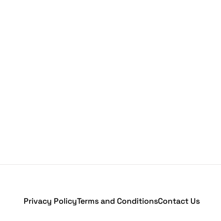
Privacy Policy
Terms and Conditions
Contact Us