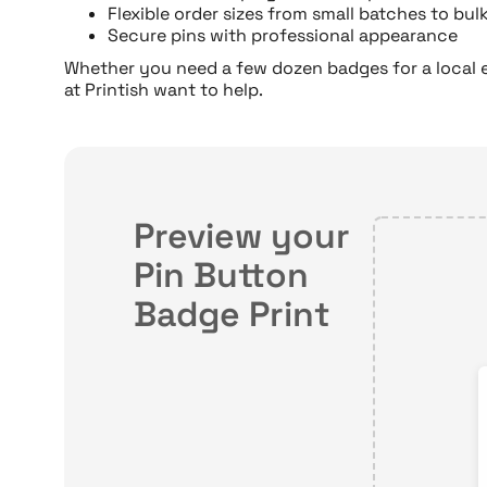
Flexible order sizes from small batches to bu
Secure pins with professional appearance
Whether you need a few dozen badges for a local 
at Printish want to help.
Preview your
Pin Button
Badge Print