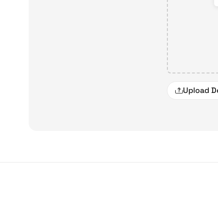
Upload D