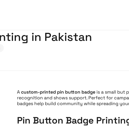
nting in Pakistan
g
A
custom-printed pin button badge
is a small but 
recognition and shows support. Perfect for campaig
badges help build community while spreading your 
Pin Button Badge Printin