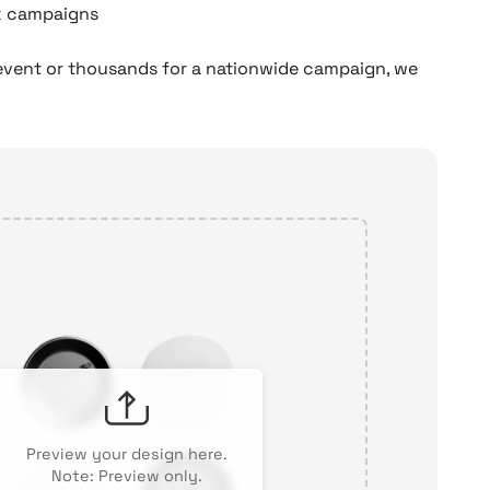
lk campaigns
event or thousands for a nationwide campaign, we
Preview your design here.
Note: Preview only.