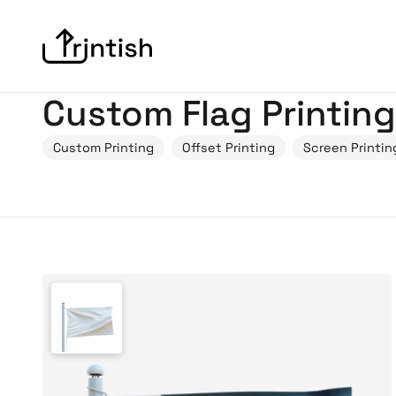
Custom Flag Printing
Custom Printing
Offset Printing
Screen Printin