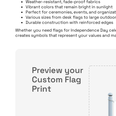
Weather-resistant, fade-proof fabrics
Vibrant colors that remain bright in sunlight
Perfect for ceremonies, events, and organizat
Various sizes from desk flags to large outdoo
Durable construction with reinforced edges
Whether you need flags for Independence Day celeb
creates symbols that represent your values and m
Preview your
Custom Flag
Print