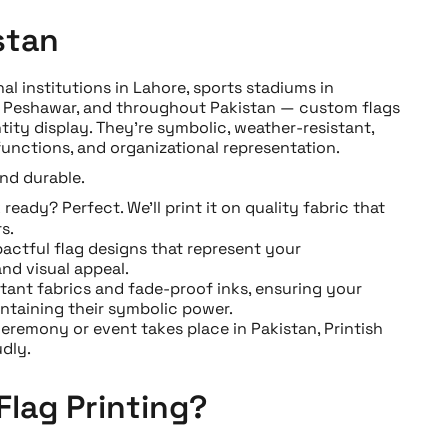
stan
l institutions in Lahore, sports stadiums in
n, Peshawar, and throughout Pakistan — custom flags
tity display. They’re symbolic, weather-resistant,
functions, and organizational representation.
and durable.
eady? Perfect. We’ll print it on quality fabric that
s.
actful flag designs that represent your
nd visual appeal.
tant fabrics and fade-proof inks, ensuring your
ntaining their symbolic power.
remony or event takes place in Pakistan, Printish
dly.
Flag Printing?