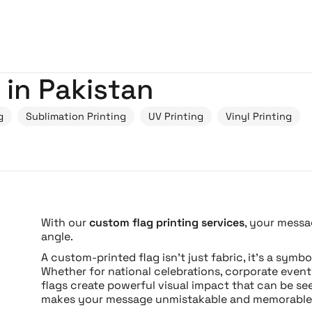
 in Pakistan
g
Sublimation Printing
UV Printing
Vinyl Printing
With our
custom flag printing services
, your messa
angle.
A custom-printed flag isn’t just fabric, it’s a symb
Whether for national celebrations, corporate events
flags create powerful visual impact that can be see
makes your message unmistakable and memorable