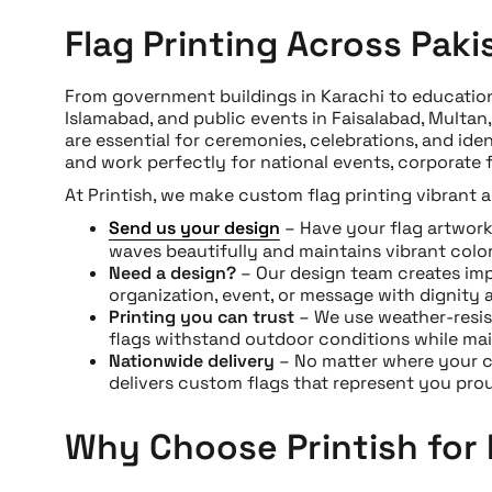
Flag Printing Across Paki
From government buildings in Karachi to educationa
Islamabad, and public events in Faisalabad, Multa
are essential for ceremonies, celebrations, and iden
and work perfectly for national events, corporate 
At Printish, we make custom flag printing vibrant 
Send us your design
– Have your flag artwork r
waves beautifully and maintains vibrant color
Need a design?
– Our design team creates imp
organization, event, or message with dignity a
Printing you can trust
– We use weather-resis
flags withstand outdoor conditions while mai
Nationwide delivery
– No matter where your ce
delivers custom flags that represent you prou
Why Choose Printish for 