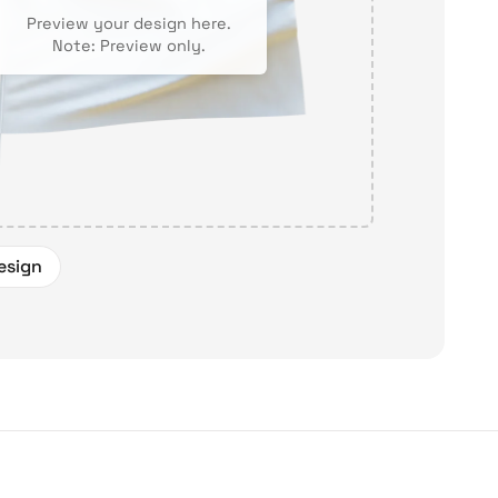
Preview your design here.
Note: Preview only.
esign