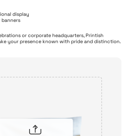
ional display
r banners
rations or corporate headquarters, Printish
ake your presence known with pride and distinction.