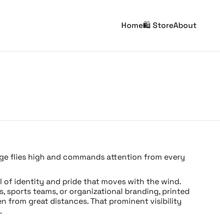
Home
🛍️ Store
About
ge flies high and commands attention from every
ol of identity and pride that moves with the wind.
, sports teams, or organizational branding, printed
n from great distances. That prominent visibility
.