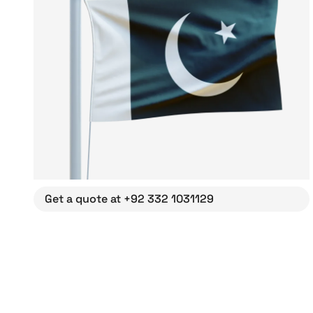
Get a quote at +92 332 1031129