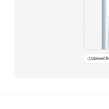
Upload D