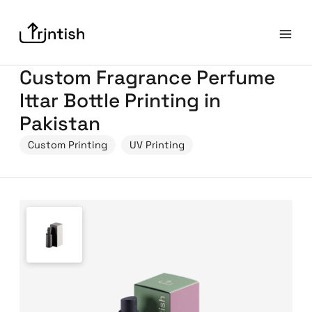
Custom Fragrance Perfume
Ittar Bottle Printing in
Pakistan
Custom Printing
UV Printing