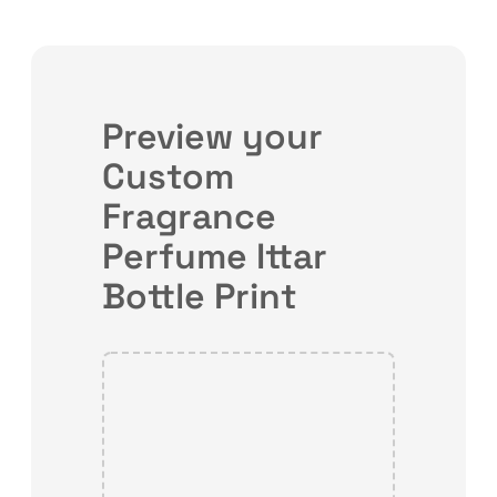
Preview your
Custom
Fragrance
Perfume Ittar
Bottle Print