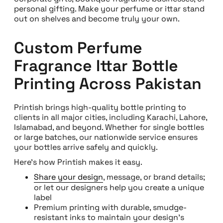
personal gifting. Make your perfume or ittar stand
out on shelves and become truly your own.
Custom Perfume
Fragrance Ittar Bottle
Printing Across Pakistan
Printish brings high-quality bottle printing to
clients in all major cities, including Karachi, Lahore,
Islamabad, and beyond. Whether for single bottles
or large batches, our nationwide service ensures
your bottles arrive safely and quickly.
Here’s how Printish makes it easy.
Share your design
, message, or brand details;
or let our designers help you create a unique
label
Premium printing with durable, smudge-
resistant inks to maintain your design’s