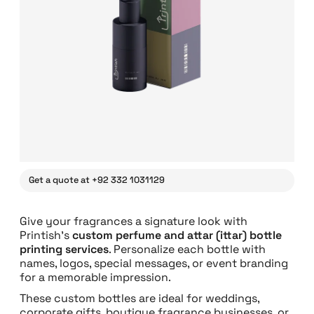
Get a quote at +92 332 1031129
Give your fragrances a signature look with
Printish’s
custom perfume and attar (ittar) bottle
printing services
. Personalize each bottle with
names, logos, special messages, or event branding
for a memorable impression.
These custom bottles are ideal for weddings,
corporate gifts, boutique fragrance businesses, or