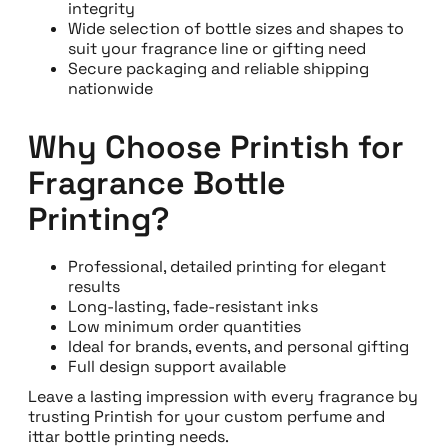
integrity
Wide selection of bottle sizes and shapes to
suit your fragrance line or gifting need
Secure packaging and reliable shipping
nationwide
Why Choose Printish for
Fragrance Bottle
Printing?
Professional, detailed printing for elegant
results
Long-lasting, fade-resistant inks
Low minimum order quantities
Ideal for brands, events, and personal gifting
Full design support available
Leave a lasting impression with every fragrance by
trusting Printish for your custom perfume and
ittar bottle printing needs.