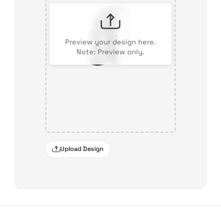
Preview your design here.
Note: Preview only.
Upload Design