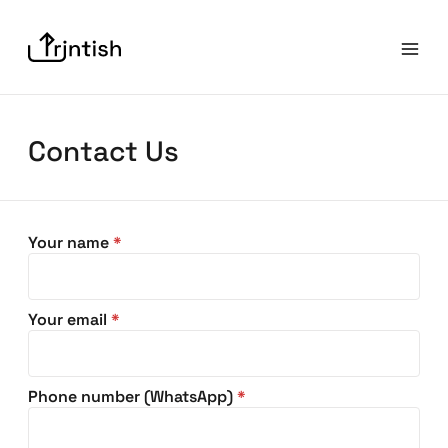
Contact Us
Your name
*
Your email
*
Phone number (WhatsApp)
*