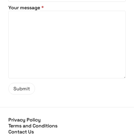
Your message
*
Privacy Policy
Terms and Conditions
Contact Us