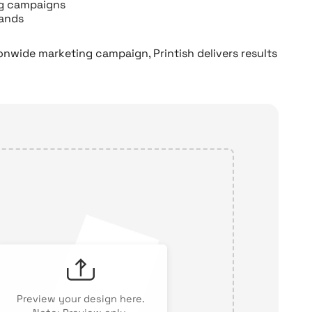
ng campaigns
sands
ionwide marketing campaign, Printish delivers results
Preview your design here.