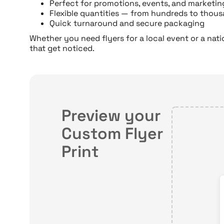
Perfect for promotions, events, and marketi
Flexible quantities — from hundreds to thou
Quick turnaround and secure packaging
Whether you need flyers for a local event or a nat
that get noticed.
Preview your
Custom Flyer
Print