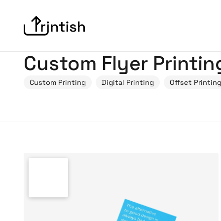
Custom Flyer Printin
Custom Printing
Digital Printing
Offset Printin