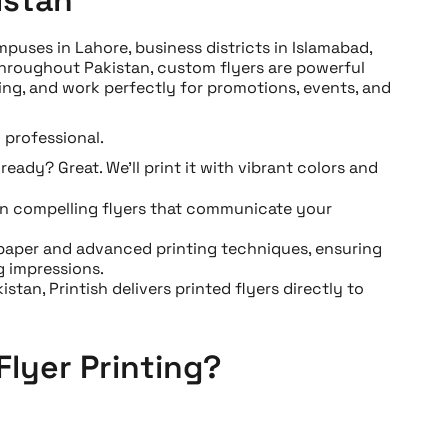
puses in Lahore, business districts in Islamabad,
throughout Pakistan, custom flyers are powerful
ing, and work perfectly for promotions, events, and
 professional.
eady? Great. We’ll print it with vibrant colors and
gn compelling flyers that communicate your
paper and advanced printing techniques, ensuring
g impressions.
stan, Printish delivers printed flyers directly to
Flyer Printing?