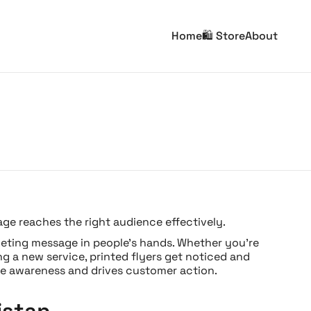
Home
🛍️ Store
About
age reaches the right audience effectively.
arketing message in people’s hands. Whether you’re
g a new service, printed flyers get noticed and
e awareness and drives customer action.
istan