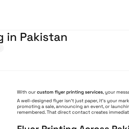
g in Pakistan
g
With our
custom flyer printing services
, your mess
A well-designed flyer isn’t just paper, it’s your m
promoting a sale, announcing an event, or launchin
remembered. That direct contact creates immediat
Flyer Printing Across Pak