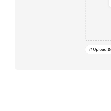
Upload D