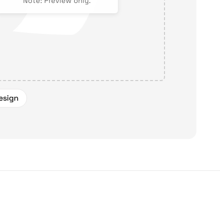
Note: Preview only.
esign