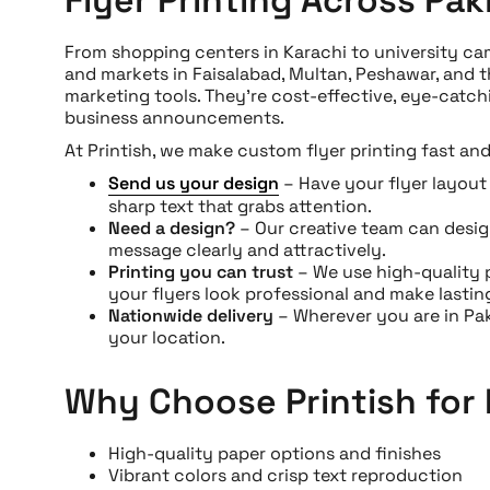
From shopping centers in Karachi to university cam
and markets in Faisalabad, Multan, Peshawar, and 
marketing tools. They’re cost-effective, eye-catch
business announcements.
At Printish, we make custom flyer printing fast and
Send us your design
– Have your flyer layout r
sharp text that grabs attention.
Need a design?
– Our creative team can desi
message clearly and attractively.
Printing you can trust
– We use high-quality 
your flyers look professional and make lastin
Nationwide delivery
– Wherever you are in Paki
your location.
Why Choose Printish for 
High-quality paper options and finishes
Vibrant colors and crisp text reproduction