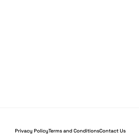
Privacy Policy
Terms and Conditions
Contact Us