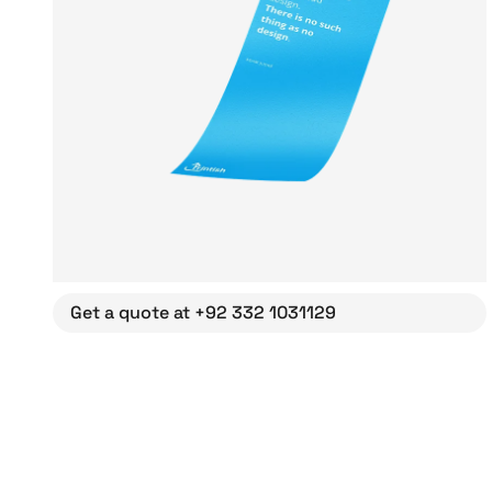
Get a quote at +92 332 1031129