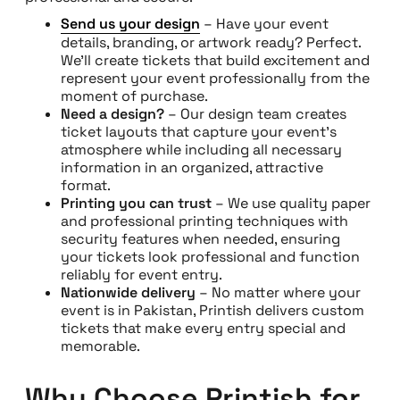
Send us your design
– Have your event
details, branding, or artwork ready? Perfect.
We’ll create tickets that build excitement and
represent your event professionally from the
moment of purchase.
Need a design?
– Our design team creates
ticket layouts that capture your event’s
atmosphere while including all necessary
information in an organized, attractive
format.
Printing you can trust
– We use quality paper
and professional printing techniques with
security features when needed, ensuring
your tickets look professional and function
reliably for event entry.
Nationwide delivery
– No matter where your
event is in Pakistan, Printish delivers custom
tickets that make every entry special and
memorable.
Why Choose Printish for