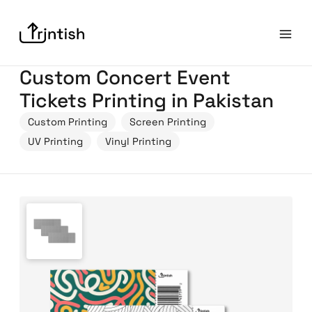
Custom Concert Event
Tickets Printing in Pakistan
Custom Printing
Screen Printing
UV Printing
Vinyl Printing