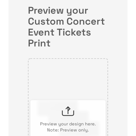
Preview your
Custom Concert
Event Tickets
Print
Preview your design here.
Note: Preview only.