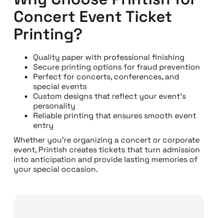
Concert Event Ticket
Printing?
Quality paper with professional finishing
Secure printing options for fraud prevention
Perfect for concerts, conferences, and
special events
Custom designs that reflect your event’s
personality
Reliable printing that ensures smooth event
entry
Whether you’re organizing a concert or corporate
event, Printish creates tickets that turn admission
into anticipation and provide lasting memories of
your special occasion.