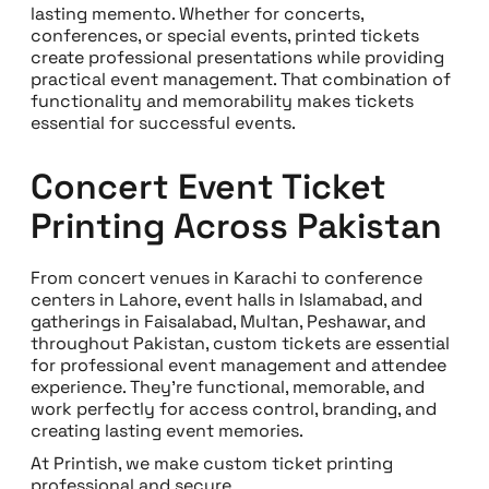
lasting memento. Whether for concerts,
conferences, or special events, printed tickets
create professional presentations while providing
practical event management. That combination of
functionality and memorability makes tickets
essential for successful events.
Concert Event Ticket
Printing Across Pakistan
From concert venues in Karachi to conference
centers in Lahore, event halls in Islamabad, and
gatherings in Faisalabad, Multan, Peshawar, and
throughout Pakistan, custom tickets are essential
for professional event management and attendee
experience. They’re functional, memorable, and
work perfectly for access control, branding, and
creating lasting event memories.
At Printish, we make custom ticket printing
professional and secure.