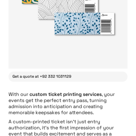
Get a quote at +92 332 1031129
With our
custom ticket printing services
, your
events get the perfect entry pass, turning
admission into anticipation and creating
memorable keepsakes for attendees.
A custom-printed ticket isn’t just entry
authorization, it’s the first impression of your
event that builds excitement and serves as a