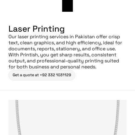
Laser Printing
Our laser printing services in Pakistan offer crisp
text, clean graphics, and high efficiency, ideal for
documents, reports, stationery, and office use.
With Printish, you get sharp results, consistent
output, and professional-quality printing suited
for both business and personal needs.
Get a quote at +92 332 1031129