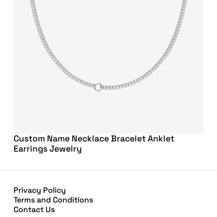
Custom Name Necklace Bracelet Anklet
Earrings Jewelry
Privacy Policy
Terms and Conditions
Contact Us