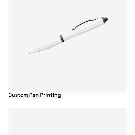
Custom Pen Printing