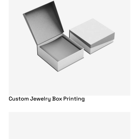
Custom Jewelry Box Printing