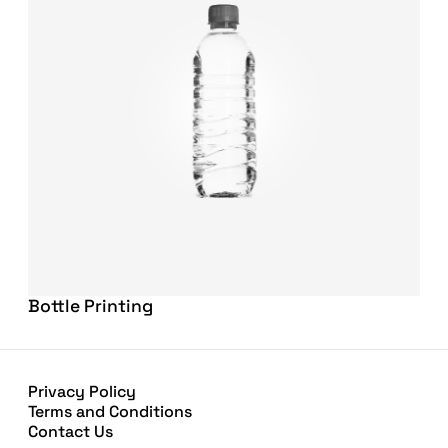
Bottle Printing
Privacy Policy
Terms and Conditions
Contact Us