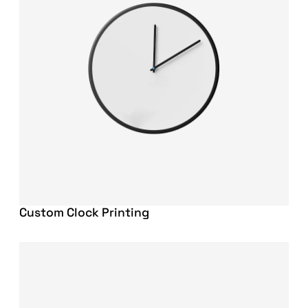
Custom Clock Printing