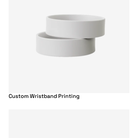
Custom Wristband Printing