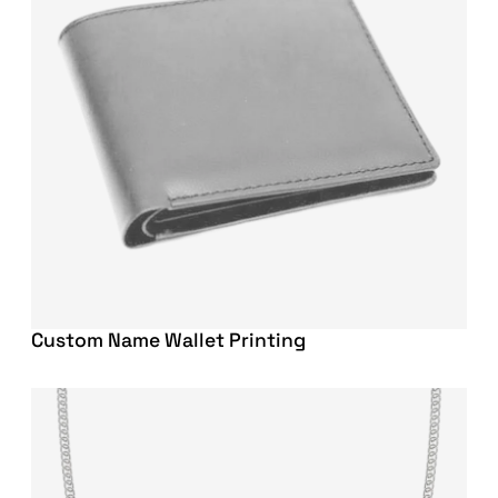
Custom Name Wallet Printing