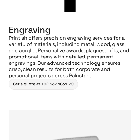
Engraving
Printish offers precision engraving services for a
variety of materials, including metal, wood, glass,
and acrylic. Personalize awards, plaques, gifts, and
promotional items with detailed, permanent
engravings. Our advanced technology ensures
crisp, clean results for both corporate and
personal projects across Pakistan.
Get a quote at +92 332 1031129