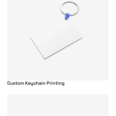
Custom Keychain Printing