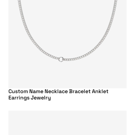
Custom Name Necklace Bracelet Anklet
Earrings Jewelry